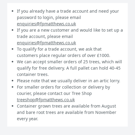
If you already have a trade account and need your
password to login, please email
enquiries@fpmatthews.co.uk
If you are a new customer and would like to set up a
trade account, please email
enquiries@fpmatthews.co.uk
To qualify for a trade account, we ask that
customers place regular orders of over £1000.
We can accept smaller orders of 25 trees, which will
qualify for free delivery. A full pallet can hold 40-45
container trees.
Please note that we usually deliver in an artic lorry.
For smaller orders for collection or delivery by
courier, please contact our Tree Shop
treeshop@fpmatthews.co.uk
Container grown trees are available from August
and bare root trees are available from November
every year.