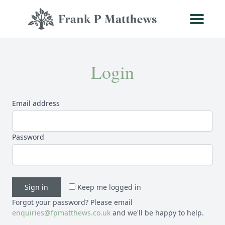
Login
Email address
Password
Sign in
Keep me logged in
Forgot your password? Please email
enquiries@fpmatthews.co.uk
and we'll be happy to help.